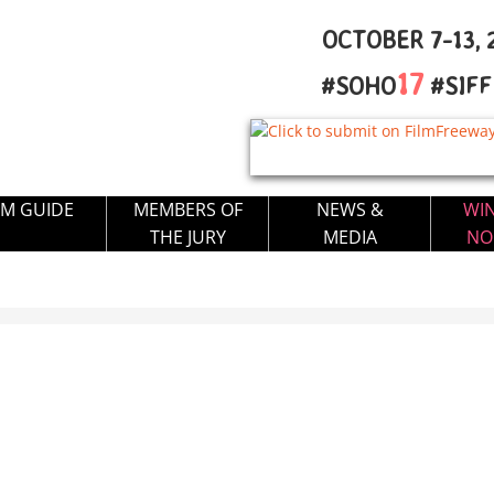
OCTOBER 7-13, 2
17
#SOHO
#SIF
LM GUIDE
MEMBERS OF
NEWS &
WI
THE JURY
MEDIA
NO