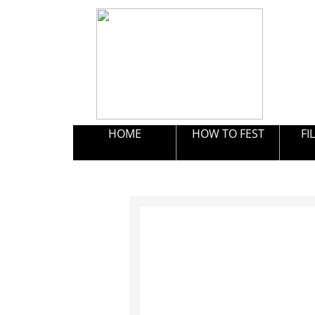
HOME
HOW TO FEST
FI