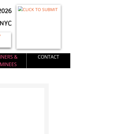
026​
FNYC
NNERS &
CONTACT
MINEES