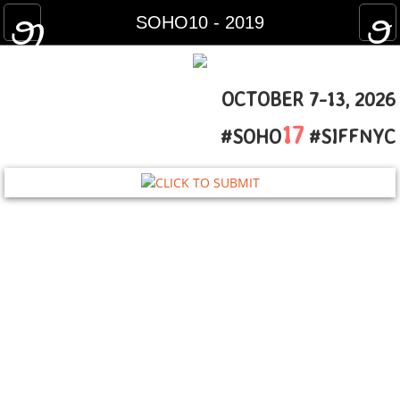
HOME
SOHO10 - 2019
HOW TO FEST
OCTOBER 7-13, 2026​
FILM GUIDE
17
#SOHO
#SIFFNYC
2025 Film Guide
2024 Film Guide
2023 Film Guide
2022 Film Guide
2021 Film Guide
2020 Film Guide